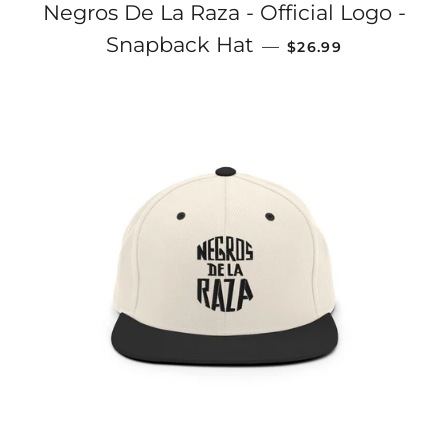
Negros De La Raza - Official Logo -
REGULAR PRICE
Snapback Hat
—
$26.99