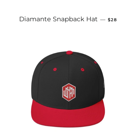
REGULAR P
Diamante Snapback Hat
—
$28