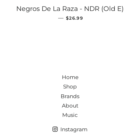
Negros De La Raza - NDR (Old E)
REGULAR PRICE
—
$26.99
Home
Shop
Brands
About
Music
Instagram