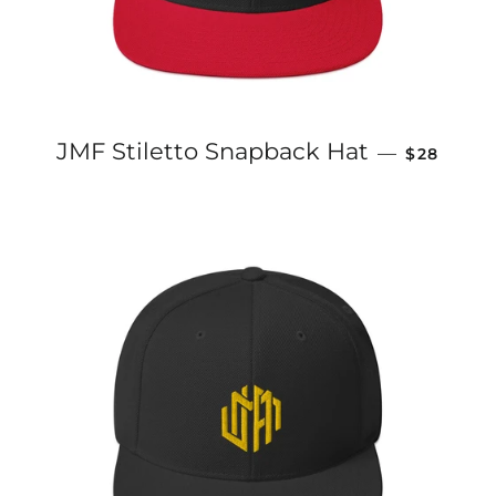
REGULAR
JMF Stiletto Snapback Hat
—
$28