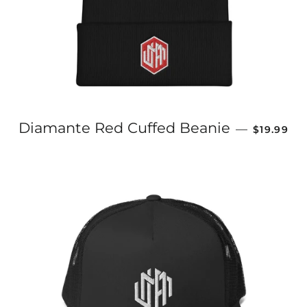
REGULAR
Diamante Red Cuffed Beanie
—
$19.99