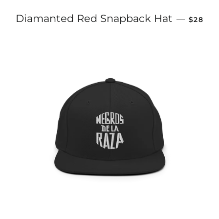
REGULA
Diamanted Red Snapback Hat
—
$28