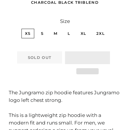
CHARCOAL BLACK TRIBLEND
Size
XS
S
M
L
XL
2XL
SOLD OUT
The Jungramo zip hoodie features Jungramo
logo left chest strong.
This is a lightweight zip hoodie with a
modern fit and runs small. For men, we