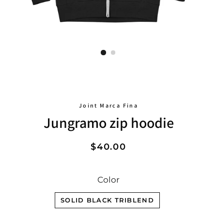
Joint Marca Fina
Jungramo zip hoodie
Regular
Sale
$40.00
price
price
Color
SOLID BLACK TRIBLEND