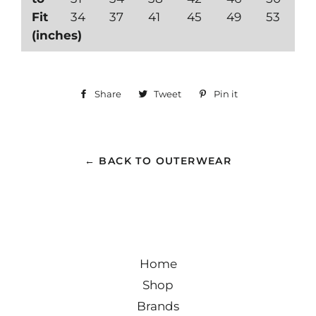
Fit
34
37
41
45
49
53
(inches)
Share
Share
Tweet
Tweet
Pin it
Pin
on
on
on
Facebook
Twitter
Pinterest
← BACK TO OUTERWEAR
Home
Shop
Brands