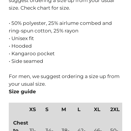
suggest ordering a size up from your usual
size. Check chart for size.
• 50% polyester, 25% airlume combed and
ring-spun cotton, 25% rayon
• Unisex fit
• Hooded
• Kangaroo pocket
• Side seamed
For men, we suggest ordering a size up from
your usual size.
Size guide
XS
S
M
L
XL
2XL
Chest
to
31-
34-
38-
42-
46-
50-