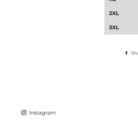
2XL
3XL
Sh
Instagram