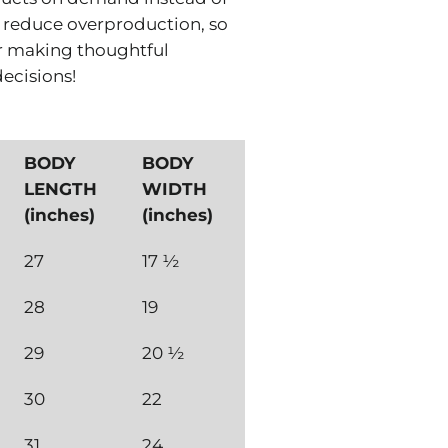
s reduce overproduction, so
r making thoughtful
ecisions!
BODY
BODY
LENGTH
WIDTH
(inches)
(inches)
27
17 ½
28
19
29
20 ½
30
22
31
24