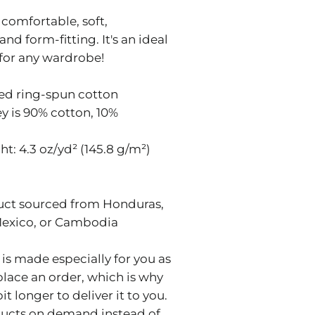
s comfortable, soft,
and form-fitting. It's an ideal
 for any wardrobe!
ed ring-spun cotton
ey is 90% cotton, 10%
ht: 4.3 oz/yd² (145.8 g/m²)
uct sourced from Honduras,
Mexico, or Cambodia
is made especially for you as
place an order, which is why
bit longer to deliver it to you.
ucts on demand instead of