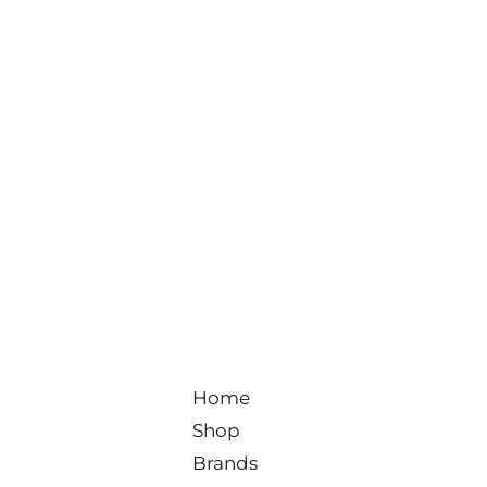
Home
Shop
Brands