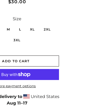
Regular
Sale
$30.00
price
price
Size
M
L
XL
2XL
3XL
ADD TO CART
re payment options
elivery to
United States
Aug 11⁠–17