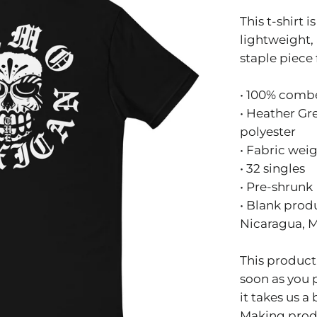
This t-shirt i
lightweight, 
staple piece
• 100% comb
• Heather Gr
polyester
• Fabric weig
• 32 singles
• Pre-shrunk
• Blank prod
Nicaragua, 
This product 
soon as you 
it takes us a 
Making prod