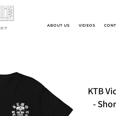
ABOUT US
VIDEOS
CONT
KTB Vic
- Shor