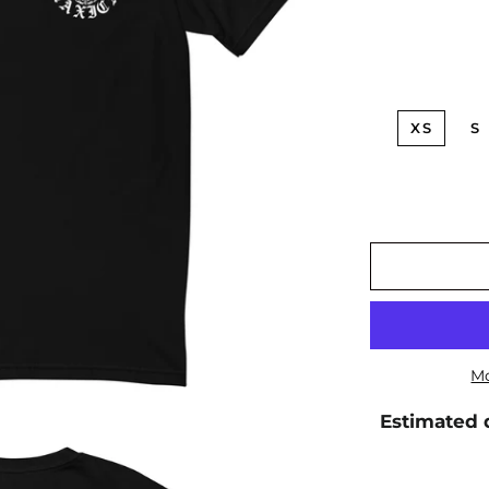
XS
S
Mo
Estimated d