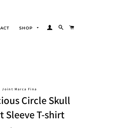
LOG IN
SEARCH
CART
ACT
SHOP
Joint Marca Fina
ious Circle Skull
t Sleeve T-shirt