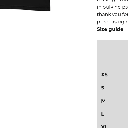
in bulk help
thank you fo
purchasing d
Size guide
XS
S
M
L
XL