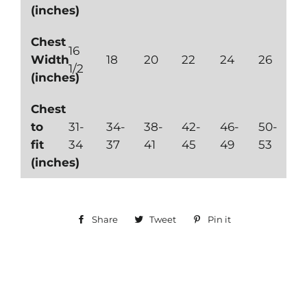
(inches)
Chest
16
Width
18
20
22
24
26
1/2
(inches)
Chest
to
31-
34-
38-
42-
46-
50-
fit
34
37
41
45
49
53
(inches)
Share
Share
Tweet
Tweet
Pin it
Pin
on
on
on
Facebook
Twitter
Pinterest