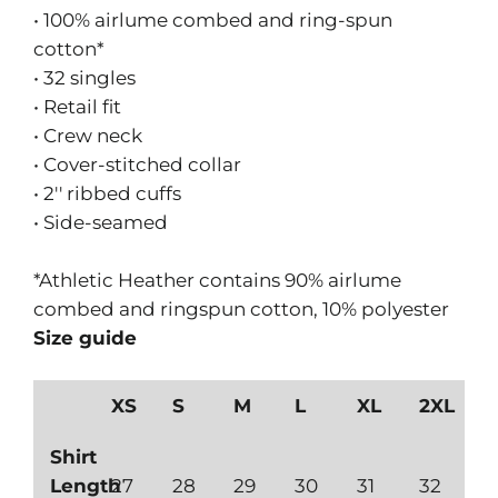
• 100% airlume combed and ring-spun
cotton*
• 32 singles
• Retail fit
• Crew neck
• Cover-stitched collar
• 2'' ribbed cuffs
• Side-seamed
*Athletic Heather contains 90% airlume
combed and ringspun cotton, 10% polyester
Size guide
XS
S
M
L
XL
2XL
Shirt
Length
27
28
29
30
31
32