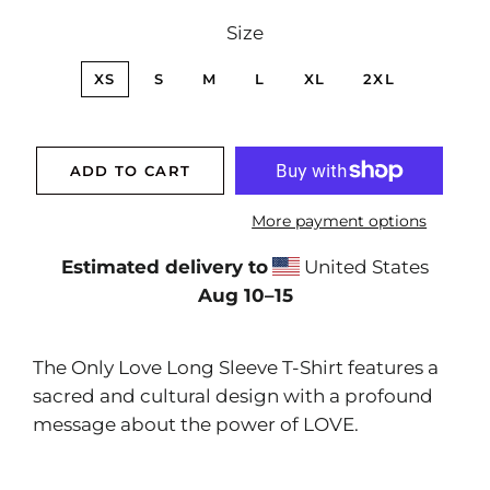
Size
XS
S
M
L
XL
2XL
ADD TO CART
More payment options
Estimated delivery to
United States
Aug 10⁠–15
The Only Love Long Sleeve T-Shirt features a
sacred and cultural design with a profound
message about the power of LOVE.