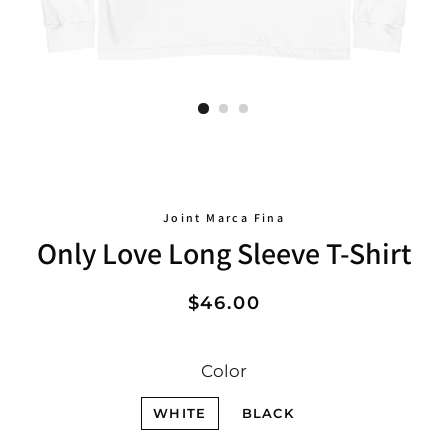
Joint Marca Fina
Only Love Long Sleeve T-Shirt
Regular
Sale
$46.00
price
price
Color
WHITE
BLACK